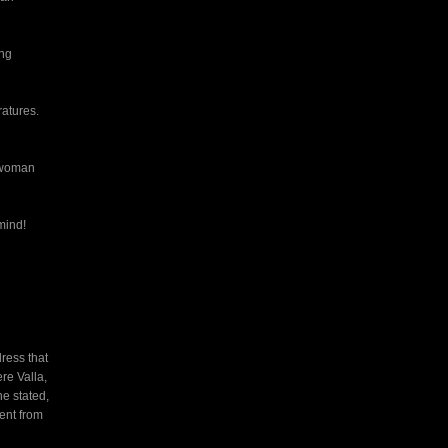
ong
ratures.
r woman
mind!
ress that
re Valla,
e stated,
sent from