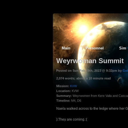
Main
Personnel
Sim
Weyrwoman Summit
Posted on Sun Feb 19th, 2023 @ 9:32pm by
Gol
2,074 words; about a 10 minute read
Mission:
KVW
Location:
KVW
Summary:
Weyrwomen from Kere Valla and Cascad
Timeline:
M4, D6
Naela walked across to the ledge where her G
}:They are coming.:{