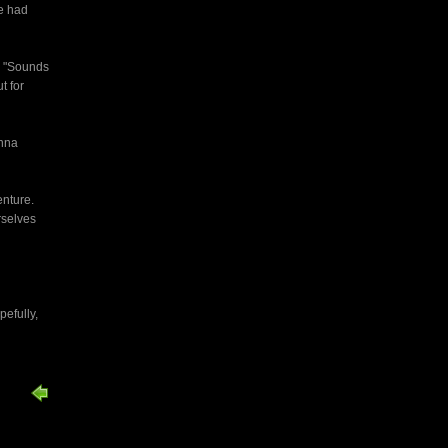
e had
. "Sounds
t for
enna
enture.
rselves
pefully,