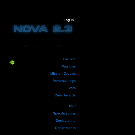
Log in
The Sim
Missions
Mission Groups
Personal Logs
Stats
Crew Awards
Tour
Specifications
Deck Listing
Departments