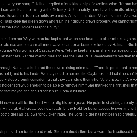
 kept everyone sharp," Halinah replied after taking a sip of excellent wine. "Kenna h
 a team and lead their wing with efficiency. Unfortunately there have been disturbing 
. Several raids on cotholds by bandits. A rise in murders. Very unsettling. As a we
 Halls keep the green down and train their ground crews properly. We cannot figh
 is the Lord Holder's responsibility."
liment from her Weyrwoman but kept silent when she heard the bitter rebuke against
e rate rise and felt a small inner wave of anger at being excluded by Halinah. She 
the Junior Weyrwoman of Cascade Weyr. Yet she kept silent as she knew speaking u
 let her gaze wander over to Naela to see the Kere Valla Weyrwoman's reaction to 
rough Naela as she heard the news of rising crime rate. "There is precedent to r
his hold, and to his lands. We may need to remind the Caybrook lord that if he can't 
ippery slope though considering that they can refute their tithe. Very unsettling. Are y
rd holder screw up enough to be able to remove him." She thanked the first shell that
ize that maybe she should scrutinize Floria a bit more.
now we will let the Lord Holder dig his own grave. No point in straining already t
inecraft Hall create two new roads for the Hold for better access to river and to th
 cotholders as it allows for quicker trade. The Lord Holder has not been so grateful
 praised her for the road work. She remained silent but a warm flush suffused her