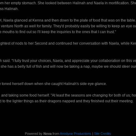
rom her empty stomach. She looked between Halinah and Naela in mortification. Sh
ss Halinah.
, Naela glanced at Kenna and then down to the plate of food that was on the table
 venture North as well for family. They'd probably easily be willing to keep an eye ou
uths to find out so I'll keep the inquiries to the ones that I can trust."
test of nods to her Second and continued her conversation with Naela, while K
 said. "I fully trust your choices, Naela, and appreciate your collaboration on this v
 she has a belly full of fish and will now be taking a nap, maybe we should steer ou
 toned herself down when she caught Halinah's side eye glance.
 and taking some food herself. "At least the seasons are changing for both of us; ho
ed to the lighter things as their dragons napped and they finished out their meeting.
Powered by
Nova
from
Anodyne Productions
|
Site Credits