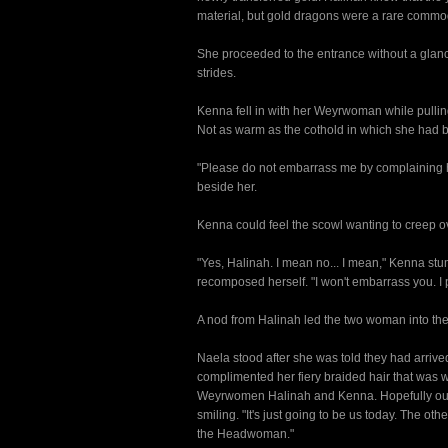
material, but gold dragons were a rare commo
She proceeded to the entrance without a glanc
strides.
Kenna fell in with her Weyrwoman while pullin
Not as warm as the cothold in which she had bee
"Please do not embarrass me by complaining h
beside her.
Kenna could feel the scowl wanting to creep ove
"Yes, Halinah. I mean no... I mean," Kenna stu
recomposed herself. "I won't embarrass you. I 
A nod from Halinah led the two woman into the d
Naela stood after she was told they had arrive
complimented her fiery braided hair that was 
Weyrwomen Halinah and Kenna. Hopefully our wa
smiling. "It's just going to be us today. The o
the Headwoman."