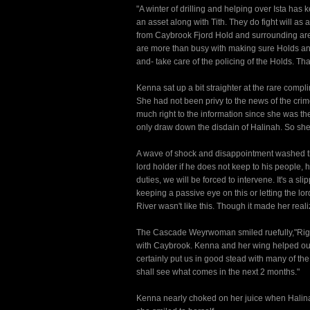
"A winter of drilling and helping over Ista has
an asset along with Tith. They do fight will as
from Caybrook Fjord Hold and surrounding areas
are more than busy with making sure Holds and
and- take care of the policing of the Holds. That
Kenna sat up a bit straighter at the rare comp
She had not been privy to the news of the crim
much right to the information since she was 
only draw down the disdain of Halinah. So she
A wave of shock and disappointment washed th
lord holder if he does not keep to his people, 
duties, we will be forced to intervene. It's a sl
keeping a passive eye on this or letting the lo
River wasn't like this. Though it made her real
The Cascade Weyrwoman smiled ruefully,"Right 
with Caybrook. Kenna and her wing helped our M
certainly put us in good stead with many of the
shall see what comes in the next 2 months."
Kenna nearly choked on her juice when Halinah