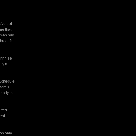
e've got
re that
woman had
hreadfall
Brinnlee
nly a
. Schedule
here's
ready to
arted
rent
ion only