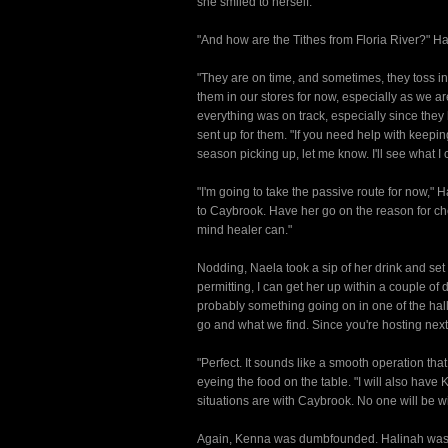
she smiled to herself.
"And how are the Tithes from Floria River?" H
"They are on time, and sometimes, they toss in a
them in our stores for now, especially as we ar
everything was on track, especially since the
sent up for them. "If you need help with keepi
season picking up, let me know. I'll see what I 
"I'm going to take the passive route for now," 
to Caybrook. Have her go on the reason for che
mind healer can."
Nodding, Naela took a sip of her drink and set 
permitting, I can get her up within a couple of
probably something going on in one of the halls
go and what we find. Since you're hosting next 
"Perfect. It sounds like a smooth operation th
eyeing the food on the table. "I will also have 
situations are with Caybrook. No one will be w
Again, Kenna was dumbfounded. Halinah was lett