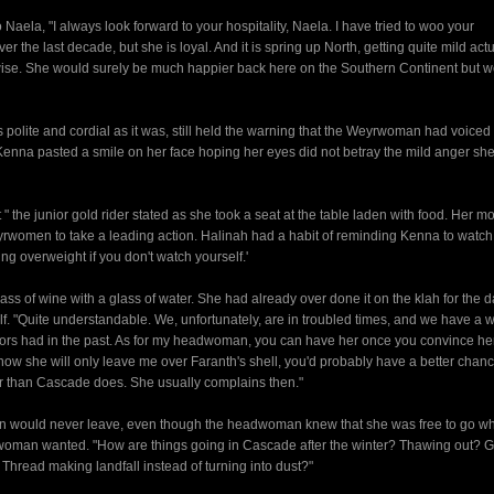
aela, "I always look forward to your hospitality, Naela. I have tried to woo your
he last decade, but she is loyal. And it is spring up North, getting quite mild actu
rwise. She would surely be much happier back here on the Southern Continent but 
polite and cordial as it was, still held the warning that the Weyrwoman had voiced
enna pasted a smile on her face hoping her eyes did not betray the mild anger sh
 " the junior gold rider stated as she took a seat at the table laden with food. Her m
yrwomen to take a leading action. Halinah had a habit of reminding Kenna to watc
ng overweight if you don't watch yourself.'
ass of wine with a glass of water. She had already over done it on the klah for the 
lf. "Quite understandable. We, unfortunately, are in troubled times, and we have a 
tors had in the past. As for my headwoman, you can have her once you convince her
now she will only leave me over Faranth's shell, you'd probably have a better cha
der than Cascade does. She usually complains then."
man would never leave, even though the headwoman knew that she was free to go w
oman wanted. "How are things going in Cascade after the winter? Thawing out? G
 Thread making landfall instead of turning into dust?"