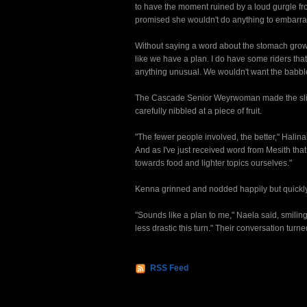
to have the moment ruined by a loud gurgle f
promised she wouldn't do anything to embarra
Without saying a word about the stomach growl
like we have a plan. I do have some riders that
anything unusual. We wouldn't want the babble mo
The Cascade Senior Weyrwoman made the sligh
carefully nibbled at a piece of fruit.
"The fewer people involved, the better," Halinah
And as I've just received word from Mesith that
towards food and lighter topics ourselves."
Kenna grinned and nodded happily but quickly
"Sounds like a plan to me," Naela said, smiling
less drastic this turn." Their conversation turn
RSS Feed