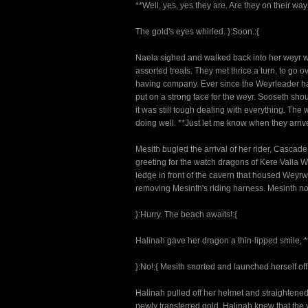
**Well, yes, yes they are. Are they on their way
The gold's eyes whirled. }:Soon.:{
Naela sighed and walked back into her weyr wh
assorted treats. They met thrice a turn, to go
having company. Ever since the Weyrleader had
put on a strong face for the weyr. Sooseth sho
it was still tough dealing with everything. Th
doing well. **Just let me know when they arriv
Mesith bugled the arrival of her rider, Cascad
greeting for the watch dragons of Kere Valla 
ledge in front of the cavern that housed We
removing Mesinth's riding harness. Mesinth n
}:Hurry. The beach awaits!:{
Halinah gave her dragon a thin-lipped smile, **
}:No!:{ Mesith snorted and launched herself of
Halinah pulled off her helmet and straightened 
newly transferred gold. Halinah knew that th