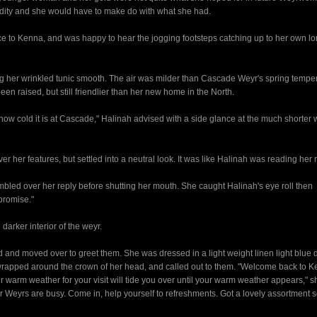
dity and she would have to make do with what she had.
e to Kenna, and was happy to hear the jogging footsteps catching up to her own l
g her wrinkled tunic smooth. The air was milder than Cascade Weyr's spring tempe
n raised, but still friendlier than her new home in the North.
ow cold it is at Cascade," Halinah advised with a side glance at the much shorte
r her features, but settled into a neutral look. It was like Halinah was reading her 
mbled over her reply before shutting her mouth. She caught Halinah's eye roll then
promise."
arker interior of the weyr.
d and moved over to greet them. She was dressed in a light weight linen light blue d
wrapped around the crown of her head, and called out to them. "Welcome back to Ke
rm weather for your visit will tide you over until your warm weather appears," sh
ther Weyrs are busy. Come in, help yourself to refreshments. Got a lovely assortment 