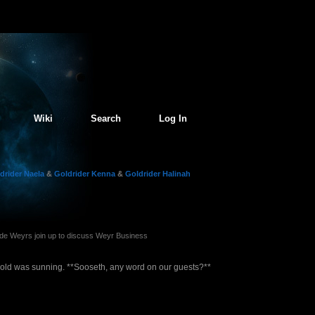
Wiki
Search
Log In
drider Naela
&
Goldrider Kenna
&
Goldrider Halinah
e Weyrs join up to discuss Weyr Business
old was sunning. **Sooseth, any word on our guests?**