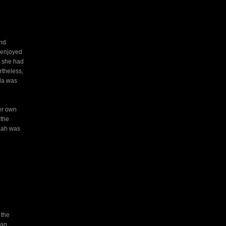
and
a enjoyed
e she had
rtheless,
lla was
her own
 the
nah was
 the
man