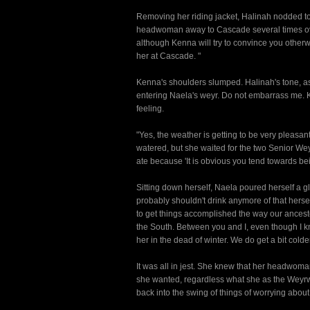
Removing her riding jacket, Halinah nodded to N
headwoman away to Cascade several times over t
although Kenna will try to convince you othe
her at Cascade. "
Kenna's shoulders slumped. Halinah's tone, as 
entering Naela's weyr. Do not embarrass me. K
feeling.
"Yes, the weather is getting to be very pleasant
watered, but she waited for the two Senior We
ate because 'It is obvious you tend towards bei
Sitting down herself, Naela poured herself a gl
probably shouldn't drink anymore of that herse
to get things accomplished the way our ances
the South. Between you and I, even though I k
her in the dead of winter. We do get a bit col
It was all in jest. She knew that her headwo
she wanted, regardless what she as the Weyrw
back into the swing of things of worrying about