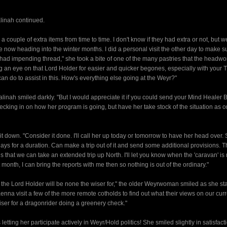
alinah continued.
 couple of extra items from time to time. I don't know if they had extra or not, but w
e now heading into the winter months. I did a personal visit the other day to make su
y had impending thread," she took a bite of one of the many pastries that the head
ng an eye on that Lord Holder for easier and quicker begones, especially with your T
can do to assist in this. How's everything else going at the Weyr?"
Halinah smiled darkly. "But I would appreciate it if you could send your Mind Healer 
cking in on how her program is going, but have her take stock of the situation as o
it down. "Consider it done. I'll call her up today or tomorrow to have her head over
 days for a duration. Can make a trip out of it and send some additional provisions. T
 that we can take an extended trip up North. I'll let you know when the 'caravan' is 
month, I can bring the reports with me then so nothing is out of the ordinary."
at the Lord Holder will be none the wiser for," the older Weyrwoman smiled as she st
Kenna visit a few of the more remote cotholds to find out what their views on our cur
iser for a dragonrider doing a greenery check."
ing her participate actively in Weyr/Hold politics! She smiled slightly in satisfact