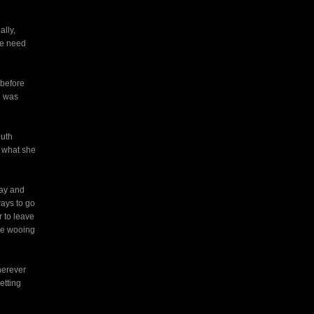
ally,
we need
 before
e was
outh
h what she
day and
ways to go
 to leave
nce wooing
herever
etting