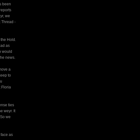
as been
reports
yr, we
t Thread -
 the Hold.
had as
p would
the news.
emove a
keep to
ou
 Floria
ense ties
e weyr. It
. So we
 face as