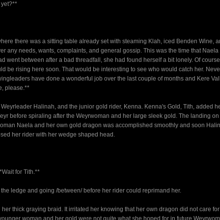
 yet?**
ere there was a sitting table already set with steaming Klah, iced Benden Wine, 
 over any needs, wants, complaints, and general gossip. This was the time that Nael
 went between after a bad threadfall, she had found herself a bit lonely. Of cours
uld be rising here soon. That would be interesting to see who would catch her. Neve
e wingleaders have done a wonderful job over the last couple of months and Kere Va
e, please.**
e Weyrleader Halinah, and the junior gold rider, Kenna. Kenna's Gold, Tith, added 
Weyr before spiraling after the Weyrwoman and her large sleek gold. The landing on
yrwoman Naela and her own gold dragon was accomplished smoothly and soon Hali
osed her rider with her wedge shaped head.
Wait for Tith.**
f the ledge and going /between/ before her rider could reprimand her.
her thick graying braid. It irritated her knowing that her own dragon did not care for
e younger woman and her gold were not quite what she hoped for in future Weyrwo